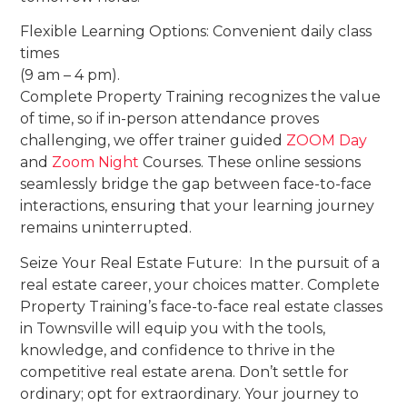
Flexible Learning Options: Convenient daily class
times
(9 am – 4 pm).
Complete Property Training recognizes the value
of time, so if in-person attendance proves
challenging, we offer trainer guided
ZOOM Day
and
Zoom Night
Courses. These online sessions
seamlessly bridge the gap between face-to-face
interactions, ensuring that your learning journey
remains uninterrupted.
Seize Your Real Estate Future: In the pursuit of a
real estate career, your choices matter. Complete
Property Training’s face-to-face real estate classes
in Townsville will equip you with the tools,
knowledge, and confidence to thrive in the
competitive real estate arena. Don’t settle for
ordinary; opt for extraordinary. Your journey to