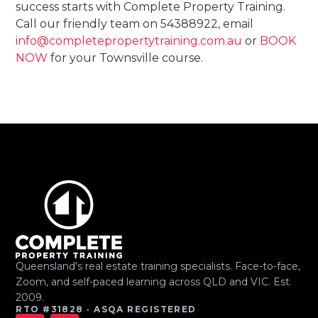
success starts with Complete Property Training.
Call our friendly team on 54388922, email
info@completepropertytraining.com.au
or
BOOK
NOW
for your Townsville course.
Queensland's real estate training specialists. Face-to-face,
Zoom, and self-paced learning across QLD and VIC. Est.
2009.
RTO #31828 · ASQA REGISTERED