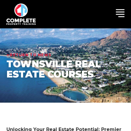
RETURN TO NEWS
TOWNSVILLE REAL
ESTATE COURSES
Unlocking Your Real Estate Potential: Premier