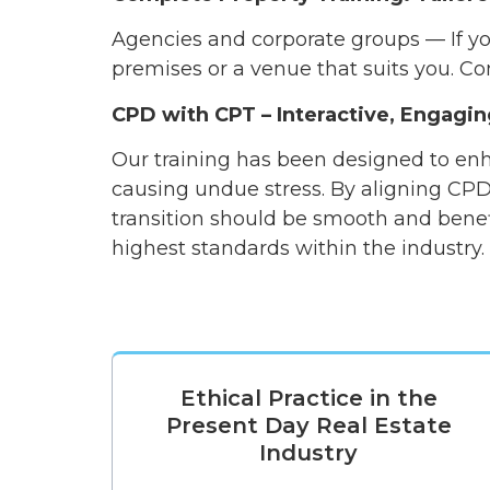
Agencies and corporate groups — If you
premises or a venue that suits you. Co
CPD with CPT – Interactive, Engagin
Our training has been designed to enh
causing undue stress. By aligning CPD
transition should be smooth and benef
highest standards within the industry
Ethical Practice in the
Present Day Real Estate
Industry