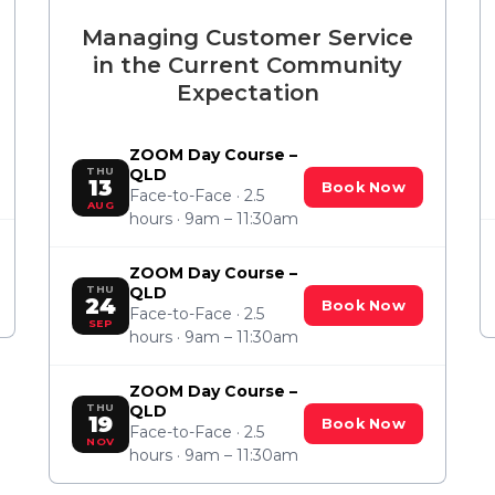
Managing Customer Service
in the Current Community
Expectation
ZOOM Day Course –
THU
QLD
13
Book Now
Face-to-Face · 2.5
AUG
hours · 9am – 11:30am
ZOOM Day Course –
THU
QLD
24
Book Now
Face-to-Face · 2.5
SEP
hours · 9am – 11:30am
ZOOM Day Course –
THU
QLD
19
Book Now
Face-to-Face · 2.5
NOV
hours · 9am – 11:30am