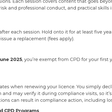
sions. Each session covers content that goes bey
isk and professional conduct, and practical skills 
after each session. Hold onto it for at least five 
eissue a replacement (fees apply).
June 2025
, you’re exempt from CPD for your first
icates when renewing your licence. You simply de
and may verify it during compliance visits, so it’s
ions can result in compliance action, including los
red CPD Programs