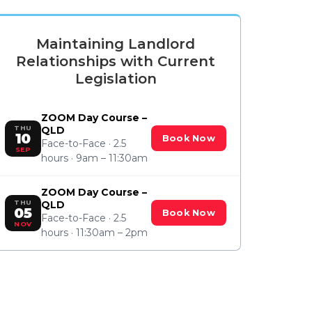
Maintaining Landlord
Relationships with Current
Legislation
ZOOM Day Course –
THU
QLD
10
Book Now
Face-to-Face · 2.5
SEP
hours · 9am – 11:30am
ZOOM Day Course –
THU
QLD
05
Book Now
Face-to-Face · 2.5
NOV
hours · 11:30am – 2pm