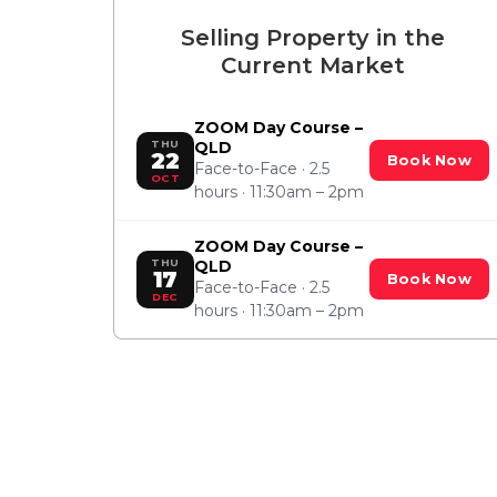
Selling Property in the
Current Market
ZOOM Day Course –
THU
QLD
22
Book Now
Face-to-Face · 2.5
OCT
hours · 11:30am – 2pm
ZOOM Day Course –
THU
QLD
17
Book Now
Face-to-Face · 2.5
DEC
hours · 11:30am – 2pm