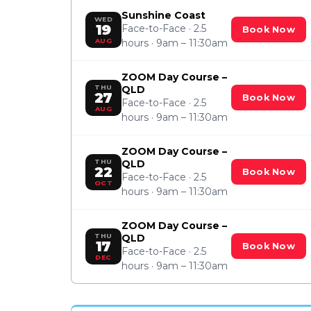
Sunshine Coast
WED
19
Face-to-Face · 2.5
Book Now
AUG
hours · 9am – 11:30am
ZOOM Day Course –
THU
QLD
27
Book Now
Face-to-Face · 2.5
AUG
hours · 9am – 11:30am
ZOOM Day Course –
THU
QLD
22
Book Now
Face-to-Face · 2.5
OCT
hours · 9am – 11:30am
ZOOM Day Course –
THU
QLD
17
Book Now
Face-to-Face · 2.5
DEC
hours · 9am – 11:30am