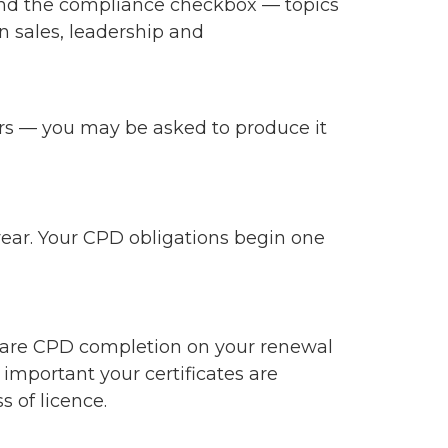
ond the compliance checkbox — topics
in sales, leadership and
years — you may be asked to produce it
 year. Your CPD obligations begin one
clare CPD completion on your renewal
 important your certificates are
s of licence.