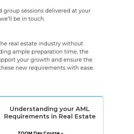
d group sessions delivered at your
e’ll be in touch.
e real estate industry without
iding ample preparation time, the
support your growth and ensure the
e these new requirements with ease.
Understanding your AML
Requirements in Real Estate
ZOOM Day Course –