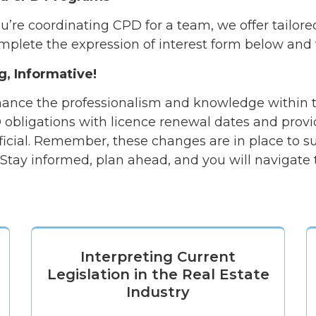
’re coordinating CPD for a team, we offer tailore
mplete the expression of interest form below and w
g, Informative!
ance the professionalism and knowledge within th
 obligations with licence renewal dates and prov
icial. Remember, these changes are in place to 
. Stay informed, plan ahead, and you will navigat
Interpreting Current
Legislation in the Real Estate
Industry