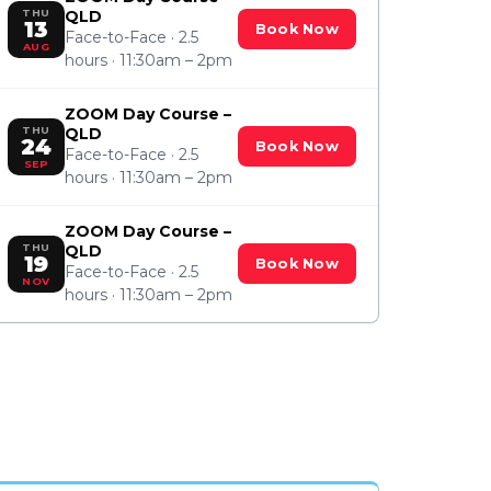
THU
QLD
13
Book Now
Face-to-Face · 2.5
AUG
hours · 11:30am – 2pm
ZOOM Day Course –
THU
QLD
24
Book Now
Face-to-Face · 2.5
SEP
hours · 11:30am – 2pm
ZOOM Day Course –
THU
QLD
19
Book Now
Face-to-Face · 2.5
NOV
hours · 11:30am – 2pm