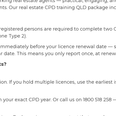
orking real estate agents — practical, engaging, a
ents. Our real estate CPD training QLD package in
 registered persons are required to complete two
one Type 2).
immediately before your licence renewal date — s
dar date. This means you only report once, at rene
ts?
on. If you hold multiple licences, use the earliest 
 your exact CPD year. Or call us on 1800 518 258 