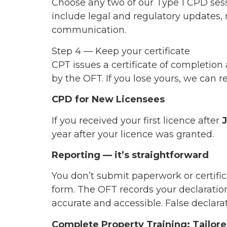
Choose any two of our Type 1 CPD ses
include legal and regulatory updates, r
communication.
Step 4 — Keep your certificate
CPT issues a certificate of completion 
by the OFT. If you lose yours, we can r
CPD for New Licensees
If you received your first licence after
year after your licence was granted.
Reporting — it’s straightforward
You don’t submit paperwork or certif
form. The OFT records your declaration 
accurate and accessible. False declarat
Complete Property Training: Tailo