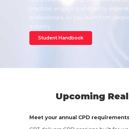
practical, engaging and led by experie
professionals, so you learn from peop
industry.
Student Handbook
Upcoming Real 
Meet your annual CPD requirements w