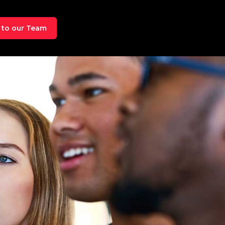
 to our Team