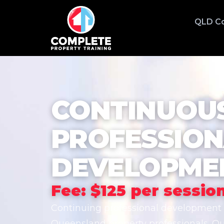
QLD C
CONTINUOU
PROFESSIO
DEVELOPMEN
Fee: $125 per sessio
Continuing professional development (
Queensland property professionals. O