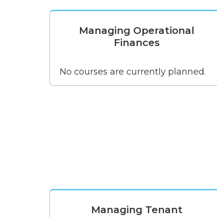
Managing Operational
Finances
No courses are currently planned.
Managing Tenant