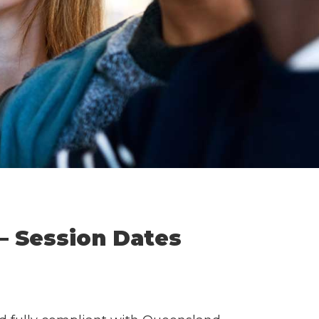
— Session Dates