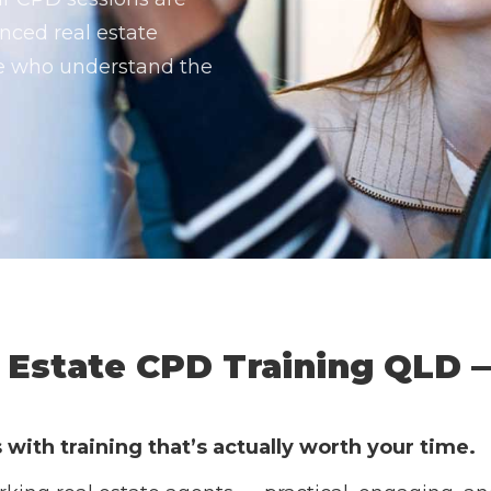
nced real estate
le who understand the
Estate CPD Training QLD 
ith training that’s actually worth your time.