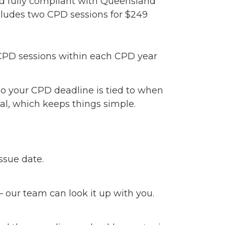
nd fully compliant with Queensland
cludes two CPD sessions for $249
 CPD sessions within each CPD year
o your CPD deadline is tied to when
wal, which keeps things simple.
issue date.
— our team can look it up with you.