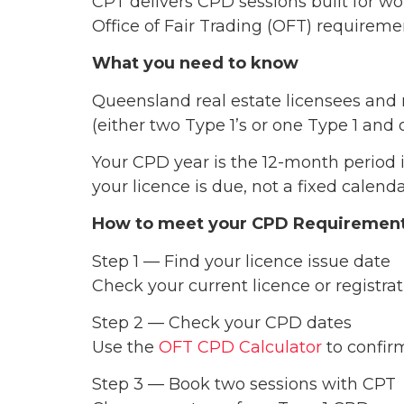
CPT delivers CPD sessions built for w
Office of Fair Trading (OFT) requirem
What you need to know
Queensland real estate licensees and
(either two Type 1’s or one Type 1 and 
Your CPD year is the 12-month period 
your licence is due, not a fixed calen
How to meet your CPD Requiremen
Step 1 — Find your licence issue date
Check your current licence or registrati
Step 2 — Check your CPD dates
Use the
OFT CPD Calculator
to confirm
Step 3 — Book two sessions with CPT