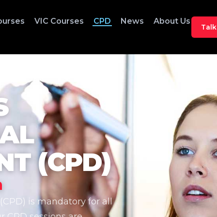
ourses
VIC Courses
CPD
News
About Us
Talk
S
NAL
T (CPD)
n
CPD) is mandatory for all
ur CPD sessions are