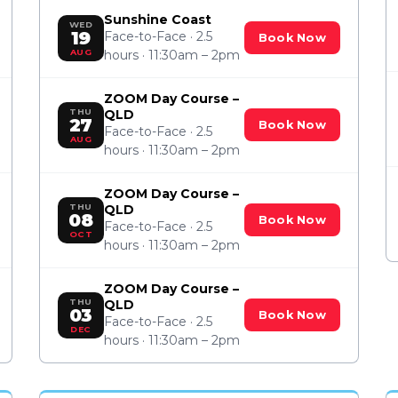
Sunshine Coast
WED
19
Face-to-Face · 2.5
Book Now
AUG
hours · 11:30am – 2pm
ZOOM Day Course –
THU
QLD
27
Book Now
Face-to-Face · 2.5
AUG
hours · 11:30am – 2pm
ZOOM Day Course –
THU
QLD
08
Book Now
Face-to-Face · 2.5
OCT
hours · 11:30am – 2pm
ZOOM Day Course –
THU
QLD
03
Book Now
Face-to-Face · 2.5
DEC
hours · 11:30am – 2pm