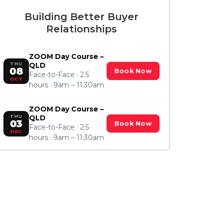
Building Better Buyer
Relationships
ZOOM Day Course –
THU
QLD
08
Book Now
Face-to-Face · 2.5
OCT
hours · 9am – 11:30am
ZOOM Day Course –
THU
QLD
03
Book Now
Face-to-Face · 2.5
DEC
hours · 9am – 11:30am