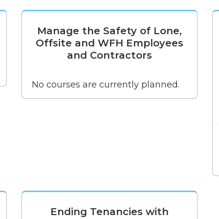
Manage the Safety of Lone,
Offsite and WFH Employees
and Contractors
No courses are currently planned.
Ending Tenancies with