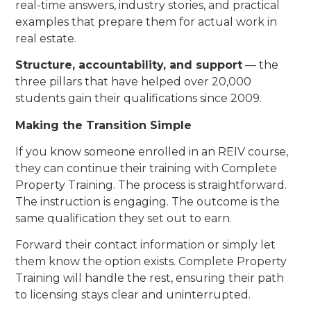
real-time answers, industry stories, and practical
examples that prepare them for actual work in
real estate.
Structure, accountability, and support
— the
three pillars that have helped over 20,000
students gain their qualifications since 2009.
Making the Transition Simple
If you know someone enrolled in an REIV course,
they can continue their training with Complete
Property Training. The process is straightforward.
The instruction is engaging. The outcome is the
same qualification they set out to earn.
Forward their contact information or simply let
them know the option exists. Complete Property
Training will handle the rest, ensuring their path
to licensing stays clear and uninterrupted.