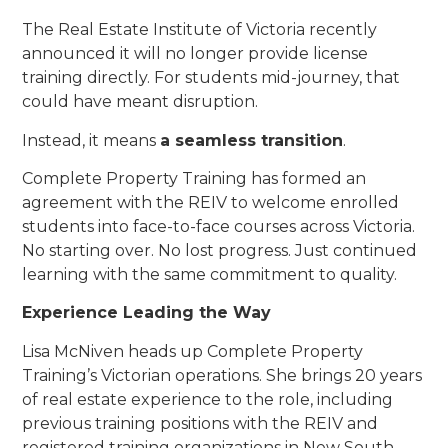
The Real Estate Institute of Victoria recently
announced it will no longer provide license
training directly. For students mid-journey, that
could have meant disruption.
Instead, it means
a seamless transition
.
Complete Property Training has formed an
agreement with the REIV to welcome enrolled
students into face-to-face courses across Victoria.
No starting over. No lost progress. Just continued
learning with the same commitment to quality.
Experience Leading the Way
Lisa McNiven heads up Complete Property
Training’s Victorian operations. She brings 20 years
of real estate experience to the role, including
previous training positions with the REIV and
registered training organizations in New South