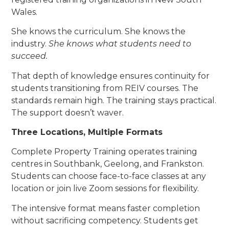
Wales.
She knows the curriculum. She knows the
industry.
She knows what students need to
succeed.
That depth of knowledge ensures continuity for
students transitioning from REIV courses. The
standards remain high. The training stays practical.
The support doesn’t waver.
Three Locations, Multiple Formats
Complete Property Training operates training
centres in Southbank, Geelong, and Frankston.
Students can choose face-to-face classes at any
location or join live Zoom sessions for flexibility.
The intensive format means faster completion
without sacrificing competency. Students get