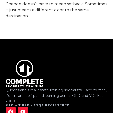
Change doesn’t have to mean setback. Sometimes
it just means a different door to the same
destination.
Queensland's real estate training specialists. Face-to-face,
Zoom, and self-paced learning across QLD and VIC. Est.
2009.
RTO #31828 · ASQA REGISTERED