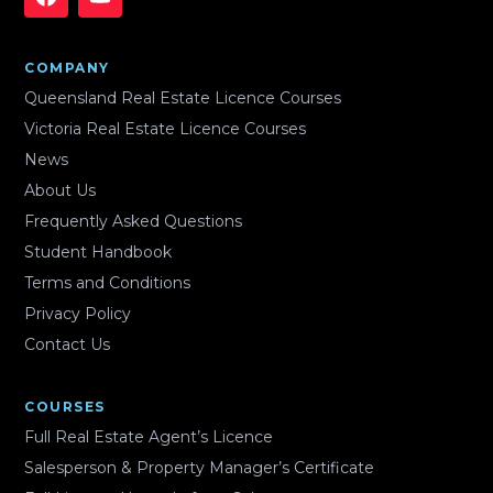
COMPANY
Queensland Real Estate Licence Courses
Victoria Real Estate Licence Courses
News
About Us
Frequently Asked Questions
Student Handbook
Terms and Conditions
Privacy Policy
Contact Us
COURSES
Full Real Estate Agent’s Licence
Salesperson & Property Manager’s Certificate