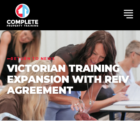
RETURN TO NEWS
VICTORIAN TRAINING
EXPANSION WITH REIV
AGREEMENT