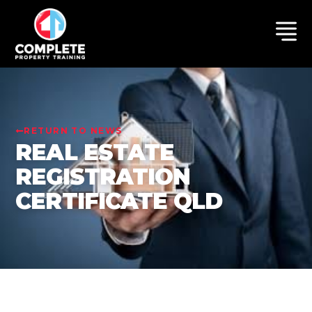
RETURN TO NEWS
REAL ESTATE
REGISTRATION
CERTIFICATE QLD