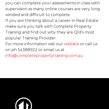
you can complete your assessments in class with
supervision as many online courses are very long
winded and difficult to complete.
If you are thinking about a career in Real Estate
make sure you talk with Complete Property
Training and find out why they are Qld’s most
popular Training Provider.
For more information visit our
website
or call us
on ph 54388922 or email us at
info@completepropertytraining.com.au