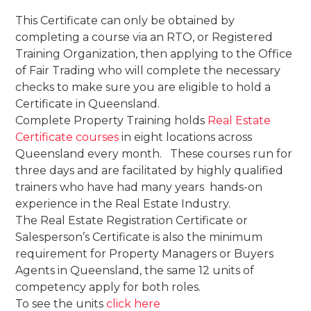
This Certificate can only be obtained by
completing a course via an RTO, or Registered
Training Organization, then applying to the Office
of Fair Trading who will complete the necessary
checks to make sure you are eligible to hold a
Certificate in Queensland.
Complete Property Training holds
Real Estate
Certificate courses
in eight locations across
Queensland every month. These courses run for
three days and are facilitated by highly qualified
trainers who have had many years hands-on
experience in the Real Estate Industry.
The Real Estate Registration Certificate or
Salesperson’s Certificate is also the minimum
requirement for Property Managers or Buyers
Agents in Queensland, the same 12 units of
competency apply for both roles.
To see the units
click here