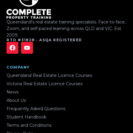
Queensland's real estate training specialists. Face-to-face,
Zoom, and self-paced learning across QLD and VIC. Est.
2009.
RTO #31828 · ASQA REGISTERED
COMPANY
Queensland Real Estate Licence Courses
Victoria Real Estate Licence Courses
News
About Us
Frequently Asked Questions
Student Handbook
Terms and Conditions