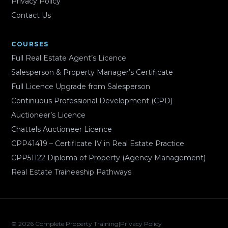
Privacy Policy
Contact Us
COURSES
Full Real Estate Agent’s Licence
Salesperson & Property Manager’s Certificate
Full Licence Upgrade from Salesperson
Continuous Professional Development (CPD)
Auctioneer’s Licence
Chattels Auctioneer Licence
CPP41419 – Certificate IV in Real Estate Practice
CPP51122 Diploma of Property (Agency Management)
Real Estate Traineeship Pathways
© 2026 Complete Property Training
|
Privacy Policy