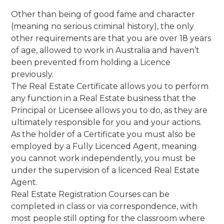
Other than being of good fame and character
(meaning no serious criminal history), the only
other requirements are that you are over 18 years
of age, allowed to work in Australia and haven’t
been prevented from holding a Licence
previously.
The Real Estate Certificate allows you to perform
any function in a Real Estate business that the
Principal or Licensee allows you to do, as they are
ultimately responsible for you and your actions.
As the holder of a Certificate you must also be
employed by a Fully Licenced Agent, meaning
you cannot work independently, you must be
under the supervision of a licenced Real Estate
Agent.
Real Estate Registration Courses can be
completed in class or via correspondence, with
most people still opting for the classroom where