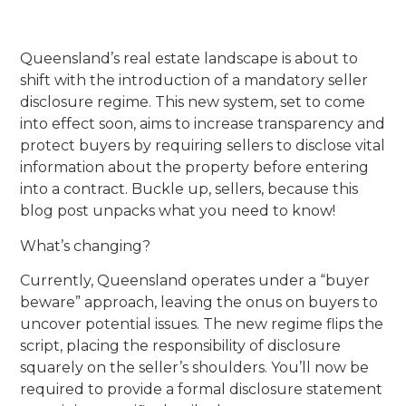
Queensland’s real estate landscape is about to
shift with the introduction of a mandatory seller
disclosure regime. This new system, set to come
into effect soon, aims to increase transparency and
protect buyers by requiring sellers to disclose vital
information about the property before entering
into a contract. Buckle up, sellers, because this
blog post unpacks what you need to know!
What’s changing?
Currently, Queensland operates under a “buyer
beware” approach, leaving the onus on buyers to
uncover potential issues. The new regime flips the
script, placing the responsibility of disclosure
squarely on the seller’s shoulders. You’ll now be
required to provide a formal disclosure statement