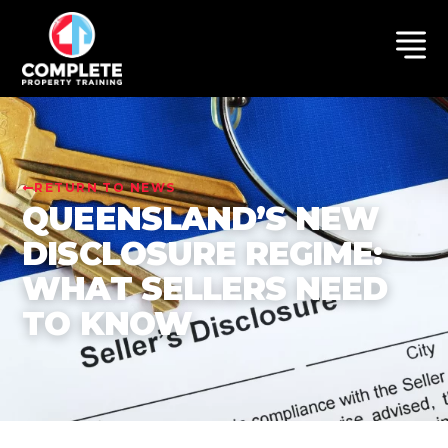
RETURN TO NEWS
QUEENSLAND’S NEW
DISCLOSURE REGIME:
WHAT SELLERS NEED
TO KNOW