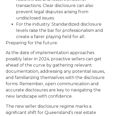
transactions. Clear disclosure can also
prevent legal disputes arising from
undisclosed issues.
For the industry: Standardized disclosure
levels raise the bar for professionalism and
create a fairer playing field for all.
Preparing for the future:
As the date of implementation approaches
possibly later in 2024, proactive sellers can get
ahead of the curve by gathering relevant
documentation, addressing any potential issues,
and familiarizing themselves with the disclosure
forms. Remember, open communication and
accurate disclosures are key to navigating the
new landscape with confidence.
The new seller disclosure regime marks a
significant shift for Queensland’s real estate