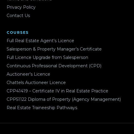
Privacy Policy
Contact Us
COURSES
Full Real Estate Agent’s Licence
Salesperson & Property Manager’s Certificate
Full Licence Upgrade from Salesperson
Continuous Professional Development (CPD)
Auctioneer’s Licence
Chattels Auctioneer Licence
CPP41419 – Certificate IV in Real Estate Practice
CPP51122 Diploma of Property (Agency Management)
Real Estate Traineeship Pathways