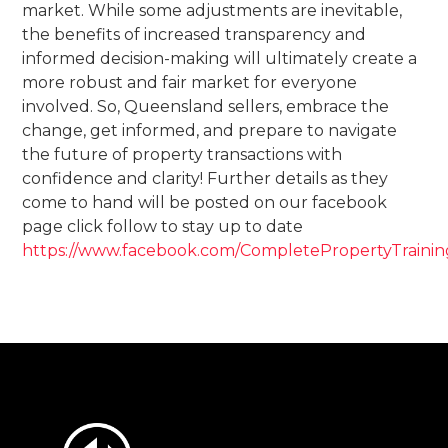
market. While some adjustments are inevitable,
the benefits of increased transparency and
informed decision-making will ultimately create a
more robust and fair market for everyone
involved. So, Queensland sellers, embrace the
change, get informed, and prepare to navigate
the future of property transactions with
confidence and clarity! Further details as they
come to hand will be posted on our facebook
page click follow to stay up to date
https://www.facebook.com/CompletePropertyTrainin