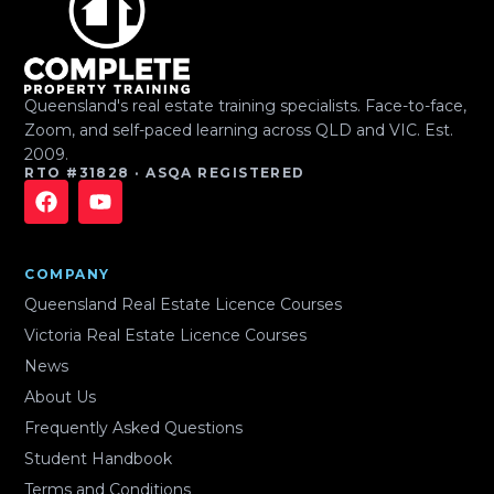
Queensland's real estate training specialists. Face-to-face,
Zoom, and self-paced learning across QLD and VIC. Est.
2009.
RTO #31828 · ASQA REGISTERED
COMPANY
Queensland Real Estate Licence Courses
Victoria Real Estate Licence Courses
News
About Us
Frequently Asked Questions
Student Handbook
Terms and Conditions