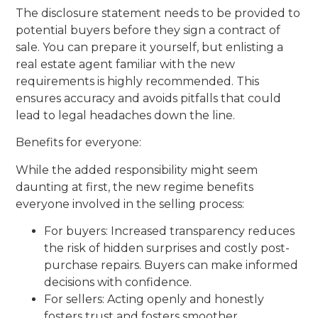
The disclosure statement needs to be provided to
potential buyers before they sign a contract of
sale. You can prepare it yourself, but enlisting a
real estate agent familiar with the new
requirements is highly recommended. This
ensures accuracy and avoids pitfalls that could
lead to legal headaches down the line.
Benefits for everyone:
While the added responsibility might seem
daunting at first, the new regime benefits
everyone involved in the selling process:
For buyers: Increased transparency reduces
the risk of hidden surprises and costly post-
purchase repairs. Buyers can make informed
decisions with confidence.
For sellers: Acting openly and honestly
fosters trust and fosters smoother