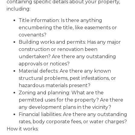
containing specific details about your property,
including:
Title information: Is there anything
encumbering the title, like easements or
covenants?
Building works and permits: Has any major
construction or renovation been
undertaken? Are there any outstanding
approvals or notices?
Material defects: Are there any known
structural problems, pest infestations, or
hazardous materials present?
Zoning and planning: What are the
permitted uses for the property? Are there
any development plans in the vicinity?
Financial liabilities: Are there any outstanding
rates, body corporate fees, or water charges?
How it works: