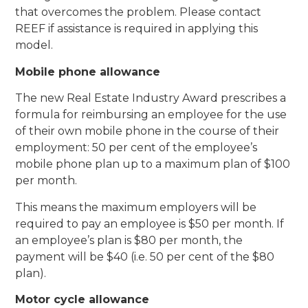
that overcomes the problem. Please contact
REEF if assistance is required in applying this
model.
Mobile phone allowance
The new Real Estate Industry Award prescribes a
formula for reimbursing an employee for the use
of their own mobile phone in the course of their
employment: 50 per cent of the employee’s
mobile phone plan up to a maximum plan of $100
per month.
This means the maximum employers will be
required to pay an employee is $50 per month. If
an employee’s plan is $80 per month, the
payment will be $40 (i.e. 50 per cent of the $80
plan).
Motor cycle allowance