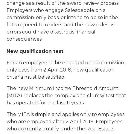
change as a result of the award review process.
Employers who engage Salespeople on a
commission-only basis, or intend to do so in the
future, need to understand the new rules as
errors could have disastrous financial
consequences.
New qualification test
For an employee to be engaged on a commission-
only basis from 2 April 2018, new qualification
criteria must be satisfied.
The new Minimum Income Threshold Amount
(MITA) replaces the complex and clumsy test that
has operated for the last 11 years.
The MITA is simple and applies only to employees
who are employed after 2 April 2018. Employees
who currently qualify under the Real Estate