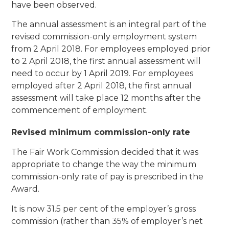
have been observed.
The annual assessment is an integral part of the
revised commission-only employment system
from 2 April 2018. For employees employed prior
to 2 April 2018, the first annual assessment will
need to occur by 1 April 2019. For employees
employed after 2 April 2018, the first annual
assessment will take place 12 months after the
commencement of employment.
Revised minimum commission-only rate
The Fair Work Commission decided that it was
appropriate to change the way the minimum
commission-only rate of pay is prescribed in the
Award.
It is now 31.5 per cent of the employer’s gross
commission (rather than 35% of employer’s net