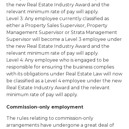
the new Real Estate Industry Award and the
relevant minimum rate of pay will apply.
Level 3: Any employee currently classified as
either a Property Sales Supervisor, Property
Management Supervisor or Strata Management
Supervisor will become a Level 3 employee under
the new Real Estate Industry Award and the
relevant minimum rate of pay will apply.
Level 4: Any employee who is engaged to be
responsible for ensuring the business complies
with its obligations under Real Estate Law will now
be classified as a Level 4 employee under the new
Real Estate Industry Award and the relevant
minimum rate of pay will apply.
Commission-only employment
The rules relating to commission-only
arrangements have undergone a great deal of