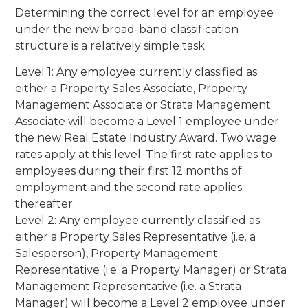
Determining the correct level for an employee
under the new broad-band classification
structure is a relatively simple task.
Level 1: Any employee currently classified as
either a Property Sales Associate, Property
Management Associate or Strata Management
Associate will become a Level 1 employee under
the new Real Estate Industry Award. Two wage
rates apply at this level. The first rate applies to
employees during their first 12 months of
employment and the second rate applies
thereafter.
Level 2: Any employee currently classified as
either a Property Sales Representative (i.e. a
Salesperson), Property Management
Representative (i.e. a Property Manager) or Strata
Management Representative (i.e. a Strata
Manager) will become a Level 2 employee under