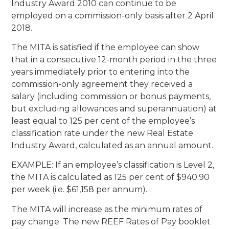
Industry Award 2010 can continue to be
employed on a commission-only basis after 2 April
2018.
The MITA is satisfied if the employee can show
that in a consecutive 12-month period in the three
years immediately prior to entering into the
commission-only agreement they received a
salary (including commission or bonus payments,
but excluding allowances and superannuation) at
least equal to 125 per cent of the employee’s
classification rate under the new Real Estate
Industry Award, calculated as an annual amount.
EXAMPLE: If an employee’s classification is Level 2,
the MITA is calculated as 125 per cent of $940.90
per week (i.e. $61,158 per annum).
The MITA will increase as the minimum rates of
pay change. The new REEF Rates of Pay booklet