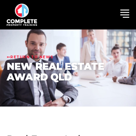
RETURN TO NEWS
NEW REAL ESTATE
AWARD QLD