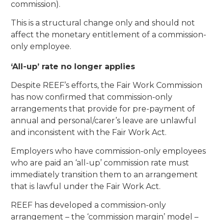
commission).
This is a structural change only and should not
affect the monetary entitlement of a commission-
only employee.
‘All-up’ rate no longer applies
Despite REEF’s efforts, the Fair Work Commission
has now confirmed that commission-only
arrangements that provide for pre-payment of
annual and personal/carer’s leave are unlawful
and inconsistent with the Fair Work Act.
Employers who have commission-only employees
who are paid an ‘all-up’ commission rate must
immediately transition them to an arrangement
that is lawful under the Fair Work Act.
REEF has developed a commission-only
arrangement – the ‘commission margin’ model –