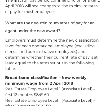
The first full pay period commencing on or after 2
April 2018 will see changes to the minimum rates
of pay for most employees.
What are the new minimum rates of pay for an
agent under the new award?
Employers must determine the new classification
level for each operational employee (excluding
clerical and administrative employees) and
determine whether their current rate of pay is at
least equal to the rates set out in the following
table:-
Broad-band classification – New weekly
minimum wage from 2 April 2018
Real Estate Employee Level 1 (Associate Level) –
first 12 months $849.60
Real Estate Employee Level 1 (Associate Level) –