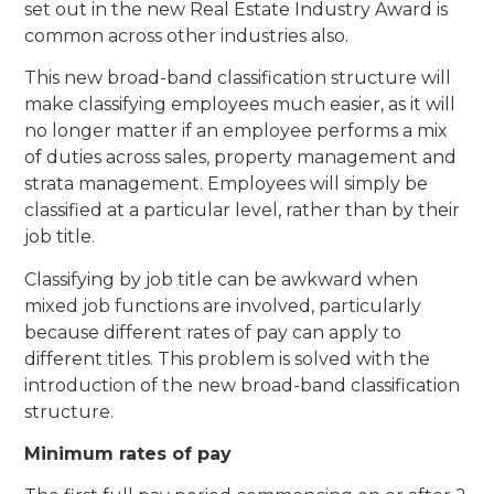
set out in the new Real Estate Industry Award is
common across other industries also.
This new broad-band classification structure will
make classifying employees much easier, as it will
no longer matter if an employee performs a mix
of duties across sales, property management and
strata management. Employees will simply be
classified at a particular level, rather than by their
job title.
Classifying by job title can be awkward when
mixed job functions are involved, particularly
because different rates of pay can apply to
different titles. This problem is solved with the
introduction of the new broad-band classification
structure.
Minimum rates of pay