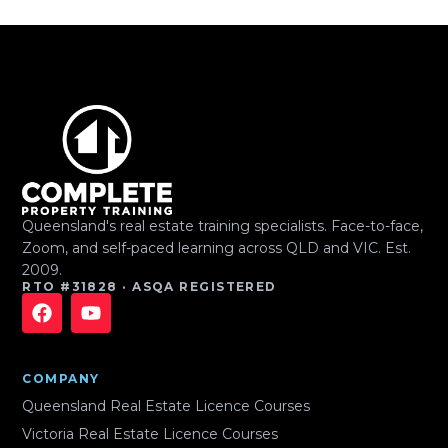
Queensland's real estate training specialists. Face-to-face,
Zoom, and self-paced learning across QLD and VIC. Est.
2009.
RTO #31828 · ASQA REGISTERED
COMPANY
Queensland Real Estate Licence Courses
Victoria Real Estate Licence Courses