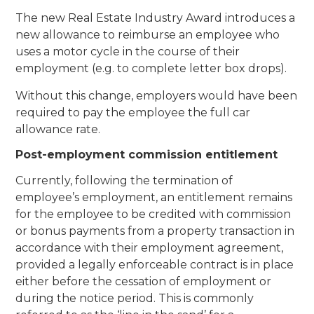
The new Real Estate Industry Award introduces a
new allowance to reimburse an employee who
uses a motor cycle in the course of their
employment (e.g. to complete letter box drops).
Without this change, employers would have been
required to pay the employee the full car
allowance rate.
Post-employment commission entitlement
Currently, following the termination of
employee’s employment, an entitlement remains
for the employee to be credited with commission
or bonus payments from a property transaction in
accordance with their employment agreement,
provided a legally enforceable contract is in place
either before the cessation of employment or
during the notice period. This is commonly