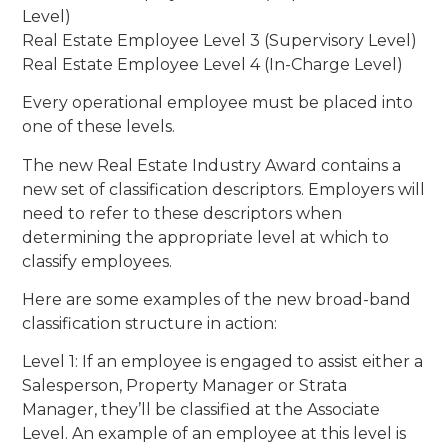
Level)
Real Estate Employee Level 3 (Supervisory Level)
Real Estate Employee Level 4 (In-Charge Level)
Every operational employee must be placed into
one of these levels.
The new Real Estate Industry Award contains a
new set of classification descriptors. Employers will
need to refer to these descriptors when
determining the appropriate level at which to
classify employees.
Here are some examples of the new broad-band
classification structure in action:
Level 1: If an employee is engaged to assist either a
Salesperson, Property Manager or Strata
Manager, they’ll be classified at the Associate
Level. An example of an employee at this level is