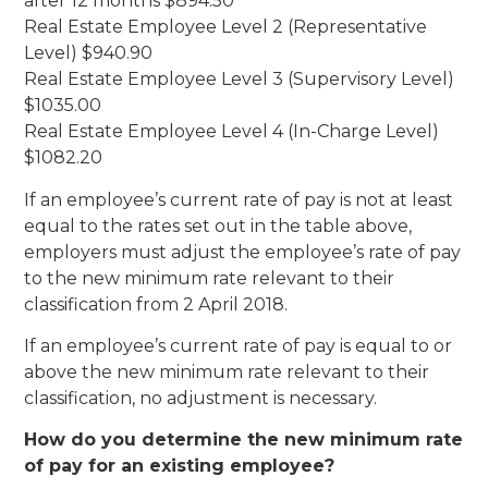
after 12 months $894.50
Real Estate Employee Level 2 (Representative
Level) $940.90
Real Estate Employee Level 3 (Supervisory Level)
$1035.00
Real Estate Employee Level 4 (In-Charge Level)
$1082.20
If an employee’s current rate of pay is not at least
equal to the rates set out in the table above,
employers must adjust the employee’s rate of pay
to the new minimum rate relevant to their
classification from 2 April 2018.
If an employee’s current rate of pay is equal to or
above the new minimum rate relevant to their
classification, no adjustment is necessary.
How do you determine the new minimum rate
of pay for an existing employee?