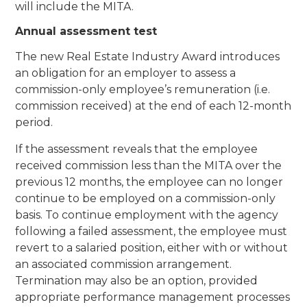
will include the MITA.
Annual assessment test
The new Real Estate Industry Award introduces
an obligation for an employer to assess a
commission-only employee’s remuneration (i.e.
commission received) at the end of each 12-month
period.
If the assessment reveals that the employee
received commission less than the MITA over the
previous 12 months, the employee can no longer
continue to be employed on a commission-only
basis. To continue employment with the agency
following a failed assessment, the employee must
revert to a salaried position, either with or without
an associated commission arrangement.
Termination may also be an option, provided
appropriate performance management processes