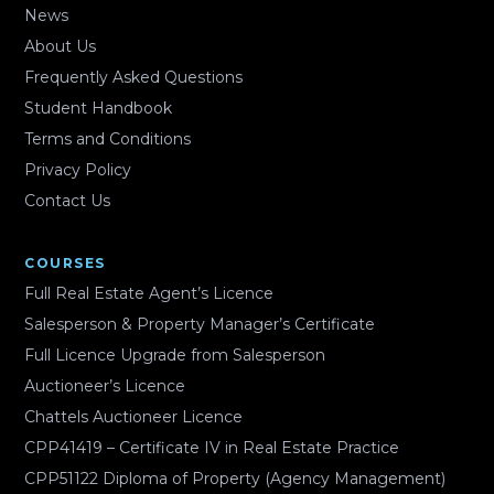
News
About Us
Frequently Asked Questions
Student Handbook
Terms and Conditions
Privacy Policy
Contact Us
COURSES
Full Real Estate Agent’s Licence
Salesperson & Property Manager’s Certificate
Full Licence Upgrade from Salesperson
Auctioneer’s Licence
Chattels Auctioneer Licence
CPP41419 – Certificate IV in Real Estate Practice
CPP51122 Diploma of Property (Agency Management)