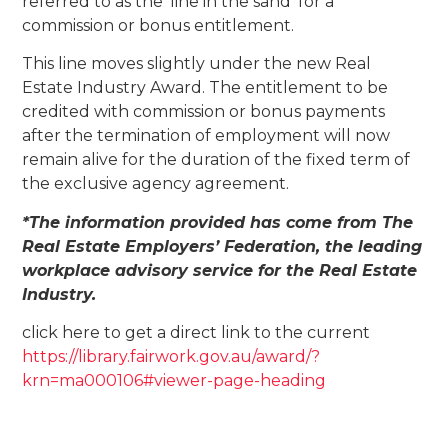
referred to as the ‘line in the sand’ for a
commission or bonus entitlement.
This line moves slightly under the new Real
Estate Industry Award. The entitlement to be
credited with commission or bonus payments
after the termination of employment will now
remain alive for the duration of the fixed term of
the exclusive agency agreement.
*The information provided has come from The
Real Estate Employers’ Federation, the leading
workplace advisory service for the Real Estate
Industry.
click here to get a direct link to the current
https://library.fairwork.gov.au/award/?
krn=ma000106#viewer-page-heading