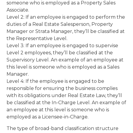
someone who is employed as a Property Sales
Associate.
Level 2: If an employee is engaged to perform the
duties of a Real Estate Salesperson, Property
Manager or Strata Manager, they’ll be classified at
the Representative Level.
Level 3: If an employee is engaged to supervise
Level 2 employees, they’ll be classified at the
Supervisory Level. An example of an employee at
this level is someone who is employed as a Sales
Manager.
Level 4: If the employee is engaged to be
responsible for ensuring the business complies
with its obligations under Real Estate Law, they’ll
be classified at the In-Charge Level. An example of
an employee at this level is someone who is
employed as a Licensee-in-Charge.
The type of broad-band classification structure