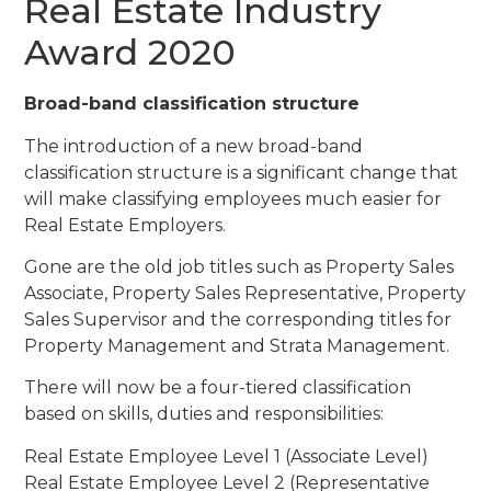
Real Estate Industry
Award 2020
Broad-band classification structure
The introduction of a new broad-band
classification structure is a significant change that
will make classifying employees much easier for
Real Estate Employers.
Gone are the old job titles such as Property Sales
Associate, Property Sales Representative, Property
Sales Supervisor and the corresponding titles for
Property Management and Strata Management.
There will now be a four-tiered classification
based on skills, duties and responsibilities:
Real Estate Employee Level 1 (Associate Level)
Real Estate Employee Level 2 (Representative