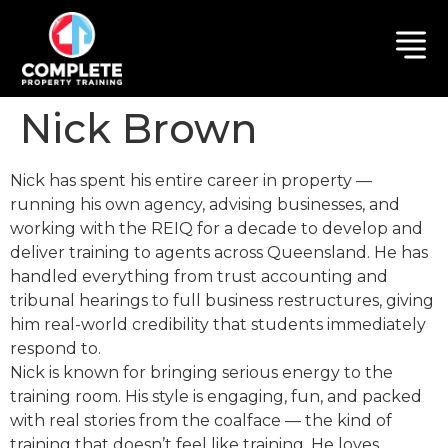
Nick Brown
Nick has spent his entire career in property —
running his own agency, advising businesses, and
working with the REIQ for a decade to develop and
deliver training to agents across Queensland. He has
handled everything from trust accounting and
tribunal hearings to full business restructures, giving
him real-world credibility that students immediately
respond to.
Nick is known for bringing serious energy to the
training room. His style is engaging, fun, and packed
with real stories from the coalface — the kind of
training that doesn’t feel like training. He loves