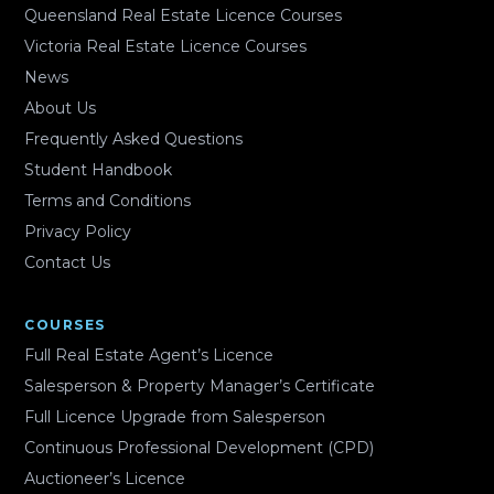
Queensland Real Estate Licence Courses
Victoria Real Estate Licence Courses
News
About Us
Frequently Asked Questions
Student Handbook
Terms and Conditions
Privacy Policy
Contact Us
COURSES
Full Real Estate Agent’s Licence
Salesperson & Property Manager’s Certificate
Full Licence Upgrade from Salesperson
Continuous Professional Development (CPD)
Auctioneer’s Licence