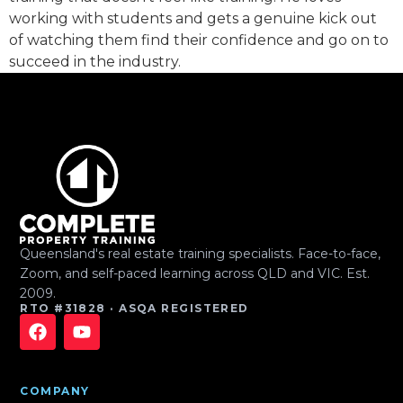
working with students and gets a genuine kick out
of watching them find their confidence and go on to
succeed in the industry.
Queensland's real estate training specialists. Face-to-face,
Zoom, and self-paced learning across QLD and VIC. Est.
2009.
RTO #31828 · ASQA REGISTERED
COMPANY