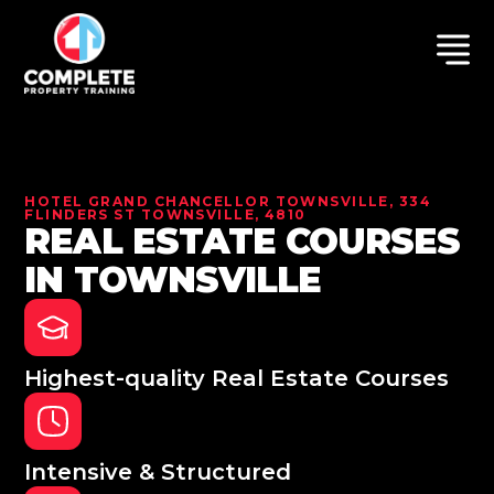
HOTEL GRAND CHANCELLOR TOWNSVILLE, 334
FLINDERS ST TOWNSVILLE, 4810
REAL ESTATE COURSES
IN TOWNSVILLE
Highest-quality Real Estate Courses
Intensive & Structured