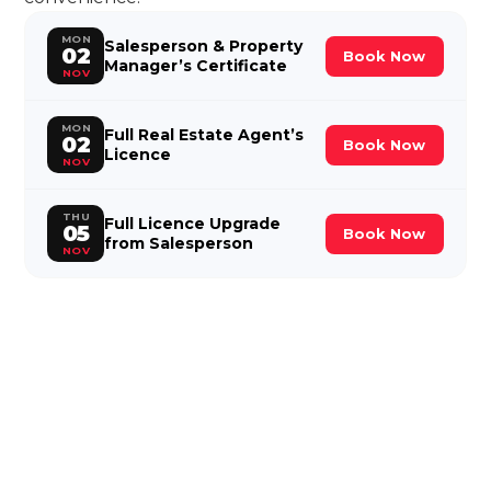
MON
Salesperson & Property
02
Book Now
Manager’s Certificate
NOV
MON
Full Real Estate Agent’s
02
Book Now
Licence
NOV
THU
Full Licence Upgrade
05
Book Now
from Salesperson
NOV