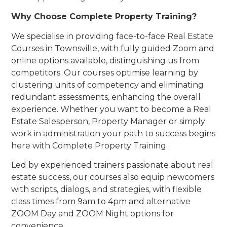
Why Choose Complete Property Training?
We specialise in providing face-to-face Real Estate
Courses in Townsville, with fully guided Zoom and
online options available, distinguishing us from
competitors. Our courses optimise learning by
clustering units of competency and eliminating
redundant assessments, enhancing the overall
experience. Whether you want to become a Real
Estate Salesperson, Property Manager or simply
work in administration your path to success begins
here with Complete Property Training.
Led by experienced trainers passionate about real
estate success, our courses also equip newcomers
with scripts, dialogs, and strategies, with flexible
class times from 9am to 4pm and alternative
ZOOM Day and ZOOM Night options for
convenience.