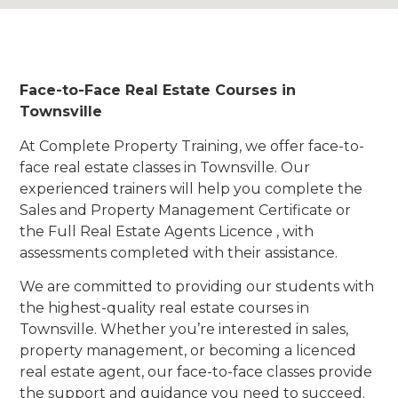
Face-to-Face Real Estate Courses in
Townsville
At Complete Property Training, we offer face-to-
face real estate classes in Townsville. Our
experienced trainers will help you complete the
Sales and Property Management Certificate or
the Full Real Estate Agents Licence , with
assessments completed with their assistance.
We are committed to providing our students with
the highest-quality real estate courses in
Townsville. Whether you’re interested in sales,
property management, or becoming a licenced
real estate agent, our face-to-face classes provide
the support and guidance you need to succeed.