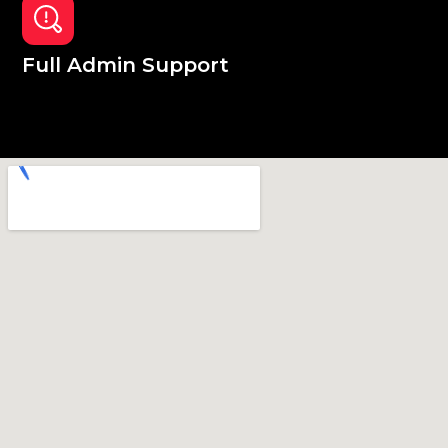
Full Admin Support