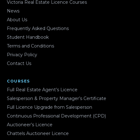
Victoria Real Estate Licence Courses
News
About Us
Frequently Asked Questions
Student Handbook
Terms and Conditions
Privacy Policy
Contact Us
COURSES
Full Real Estate Agent’s Licence
Salesperson & Property Manager’s Certificate
Full Licence Upgrade from Salesperson
Continuous Professional Development (CPD)
Auctioneer’s Licence
Chattels Auctioneer Licence