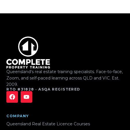
Queensland's real estate training specialists. Face-to-face,
Zoom, and self-paced learning across QLD and VIC. Est.
2009.
RTO #31828 · ASQA REGISTERED
COMPANY
Queensland Real Estate Licence Courses