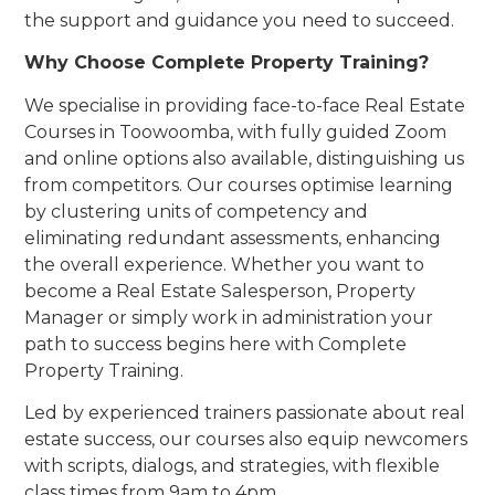
the support and guidance you need to succeed.
Why Choose Complete Property Training?
We specialise in providing face-to-face Real Estate
Courses in Toowoomba, with fully guided Zoom
and online options also available, distinguishing us
from competitors. Our courses optimise learning
by clustering units of competency and
eliminating redundant assessments, enhancing
the overall experience. Whether you want to
become a Real Estate Salesperson, Property
Manager or simply work in administration your
path to success begins here with Complete
Property Training.
Led by experienced trainers passionate about real
estate success, our courses also equip newcomers
with scripts, dialogs, and strategies, with flexible
class times from 9am to 4pm.