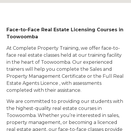
Face-to-Face Real Estate Licensing Courses in
Toowoomba
At Complete Property Training, we offer face-to-
face real estate classes held at our training facility
in the heart of Toowoomba. Our experienced
trainers will help you complete the Sales and
Property Management Certificate or the Full Real
Estate Agents Licence , with assessments
completed with their assistance.
We are committed to providing our students with
the highest-quality real estate courses in
Toowoomba. Whether you’re interested in sales,
property management, or becoming a licenced
real estate agent, our face-to-face classes provide