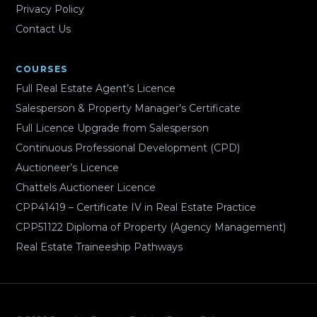
Privacy Policy
Contact Us
COURSES
Full Real Estate Agent’s Licence
Salesperson & Property Manager’s Certificate
Full Licence Upgrade from Salesperson
Continuous Professional Development (CPD)
Auctioneer’s Licence
Chattels Auctioneer Licence
CPP41419 – Certificate IV in Real Estate Practice
CPP51122 Diploma of Property (Agency Management)
Real Estate Traineeship Pathways