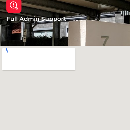
Full Admin Support