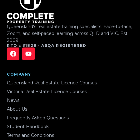
Queensland's real estate training specialists. Face-to-face,
Zoom, and self-paced learning across QLD and VIC. Est.
2009.
RTO #31828 · ASQA REGISTERED
COMPANY
Queensland Real Estate Licence Courses
Victoria Real Estate Licence Courses
News
About Us
Frequently Asked Questions
Student Handbook
Terms and Conditions