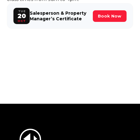
TUE
Salesperson & Property
20
Book Now
Manager’s Certificate
OCT