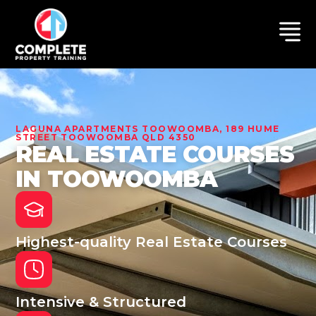
LAGUNA APARTMENTS TOOWOOMBA, 189 HUME
STREET TOOWOOMBA QLD 4350
REAL ESTATE COURSES
IN TOOWOOMBA
Highest-quality Real Estate Courses
Intensive & Structured