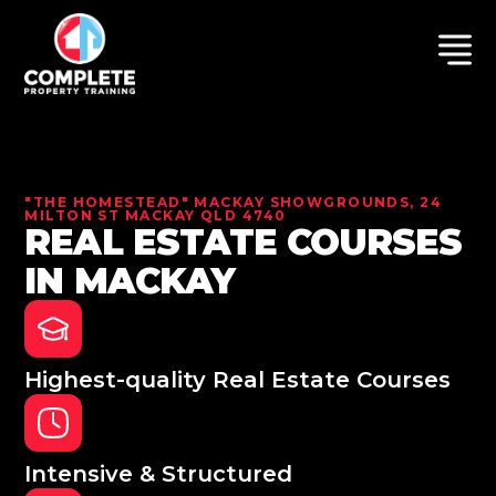
"THE HOMESTEAD" MACKAY SHOWGROUNDS, 24
MILTON ST MACKAY QLD 4740
REAL ESTATE COURSES
IN MACKAY
Highest-quality Real Estate Courses
Intensive & Structured