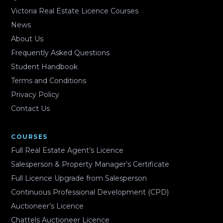
Victoria Real Estate Licence Courses
News
About Us
Frequently Asked Questions
Student Handbook
Terms and Conditions
Privacy Policy
Contact Us
COURSES
Full Real Estate Agent’s Licence
Salesperson & Property Manager’s Certificate
Full Licence Upgrade from Salesperson
Continuous Professional Development (CPD)
Auctioneer’s Licence
Chattels Auctioneer Licence