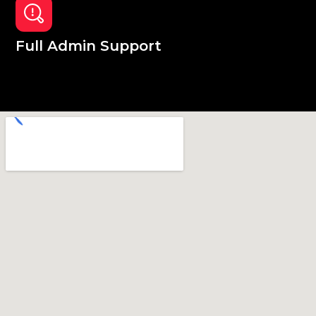
Full Admin Support