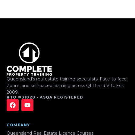
Queensland's real estate training specialists. Face-to-face,
Zoom, and self-paced learning across QLD and VIC. Est.
2009.
RTO #31828 · ASQA REGISTERED
COMPANY
Queensland Real Estate Licence Courses