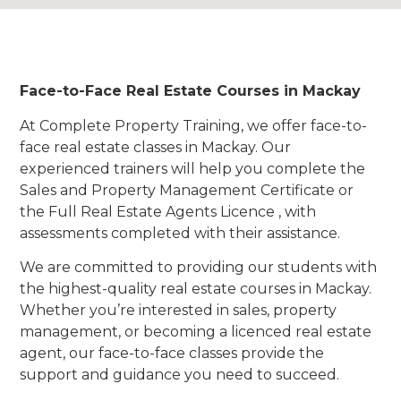
Face-to-Face Real Estate Courses in Mackay
At Complete Property Training, we offer face-to-
face real estate classes in Mackay. Our
experienced trainers will help you complete the
Sales and Property Management Certificate or
the Full Real Estate Agents Licence , with
assessments completed with their assistance.
We are committed to providing our students with
the highest-quality real estate courses in Mackay.
Whether you’re interested in sales, property
management, or becoming a licenced real estate
agent, our face-to-face classes provide the
support and guidance you need to succeed.