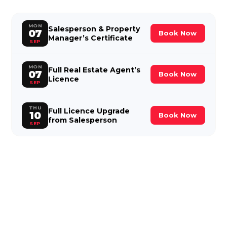
MON
Salesperson & Property
07
Book Now
Manager’s Certificate
SEP
MON
Full Real Estate Agent’s
07
Book Now
Licence
SEP
THU
Full Licence Upgrade
10
Book Now
from Salesperson
SEP