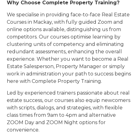
Why Choose Complete Property Training?
We specialise in providing face-to-face Real Estate
Courses in Mackay, with fully guided Zoom and
online options available, distinguishing us from
competitors. Our courses optimise learning by
clustering units of competency and eliminating
redundant assessments, enhancing the overall
experience. Whether you want to become a Real
Estate Salesperson, Property Manager or simply
work in administration your path to success begins
here with Complete Property Training.
Led by experienced trainers passionate about real
estate success, our courses also equip newcomers
with scripts, dialogs, and strategies, with flexible
class times from 9am to 4pm and alternative
ZOOM Day and ZOOM Night options for
convenience.