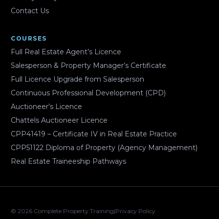
Contact Us
COURSES
Full Real Estate Agent’s Licence
Salesperson & Property Manager’s Certificate
Full Licence Upgrade from Salesperson
Continuous Professional Development (CPD)
Auctioneer’s Licence
Chattels Auctioneer Licence
CPP41419 – Certificate IV in Real Estate Practice
CPP51122 Diploma of Property (Agency Management)
Real Estate Traineeship Pathways
© 2026 Complete Property Training
|
Privacy Policy