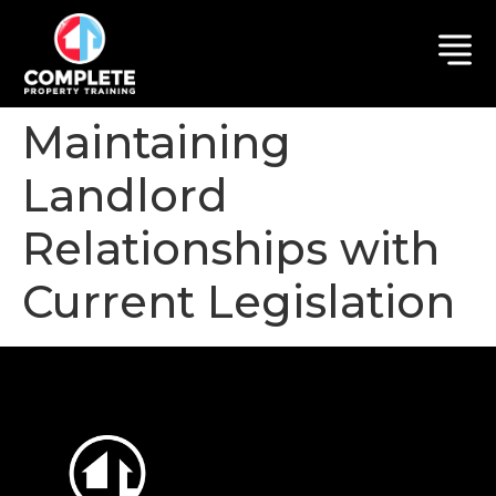
Maintaining
Landlord
Relationships with
Current Legislation