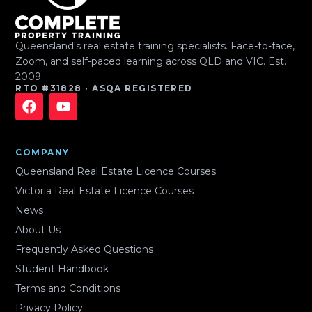
Queensland's real estate training specialists. Face-to-face,
Zoom, and self-paced learning across QLD and VIC. Est.
2009.
RTO #31828 · ASQA REGISTERED
COMPANY
Queensland Real Estate Licence Courses
Victoria Real Estate Licence Courses
News
About Us
Frequently Asked Questions
Student Handbook
Terms and Conditions
Privacy Policy